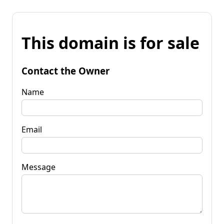
This domain is for sale
Contact the Owner
Name
Email
Message